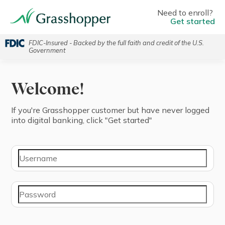
Need to enroll?
Get started
FDIC-Insured - Backed by the full faith and credit of the U.S.
Government
Welcome!
If you're ⁨Grasshopper⁩ ⁨customer⁩ but have never logged
into digital banking, click "⁨Get started⁩"