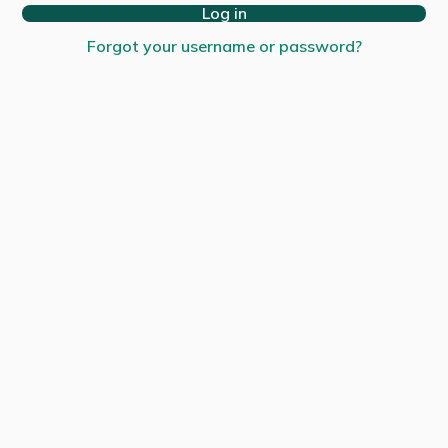
Log in
Forgot your username or password?